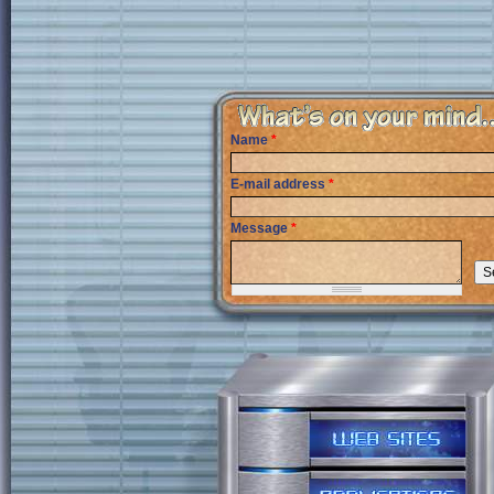
Name
*
E-mail address
*
Message
*