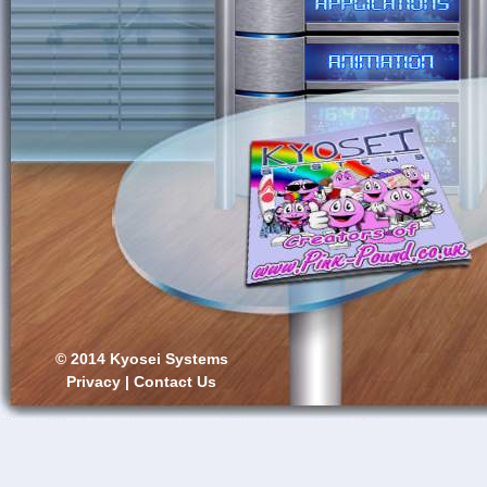
© 2014 Kyosei Systems
Privacy
|
Contact Us