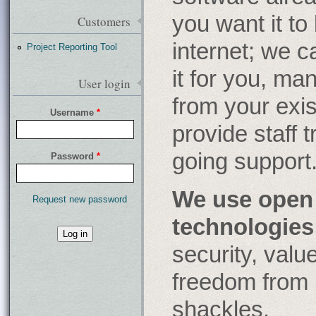
you want it to
Customers
internet; we c
Project Reporting Tool
it for you, ma
User login
from your exi
Username
*
provide staff 
going support
Password
*
We use open
Request new password
technologies
What
security, val
is
the
freedom from 
fifty-
third
shackles.
decimal