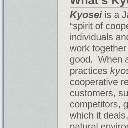
What's Ky
Kyosei
is a 
“spirit of coop
individuals an
work together
good. When 
kyo
practices
cooperative re
customers, su
competitors, 
which it deals
natural envir