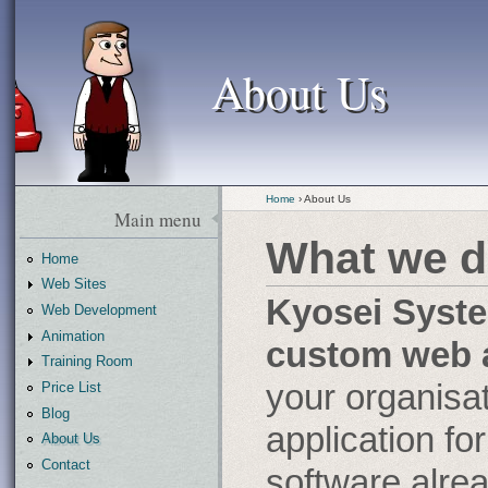
About Us
About Us
Home
› About Us
Main menu
What we 
Home
Web Sites
Kyosei Syst
Web Development
Animation
custom web a
Training Room
your organisa
Price List
Blog
application fo
About Us
Contact
software alrea