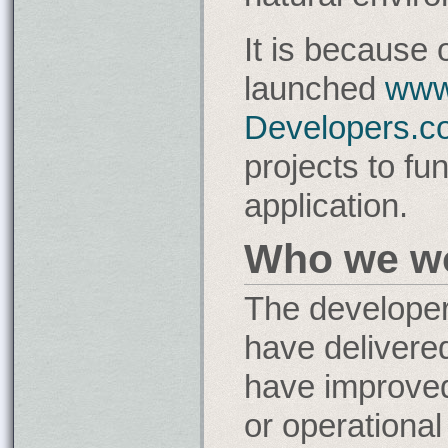
It is because 
launched
www
Developers.c
projects to fu
application.
Who we wo
The developer
have delivere
have improve
or operational