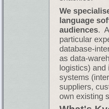
place
of
We specialise
pi?
language sof
audiences
. 
particular exp
database-inte
as data-ware
logistics) and
systems (inter
suppliers, cu
own existing 