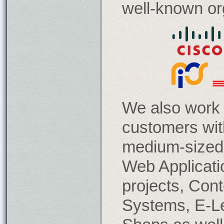
well-known or
We also work 
customers wit
medium-sized 
Web Applicat
projects, Co
Systems, E-L