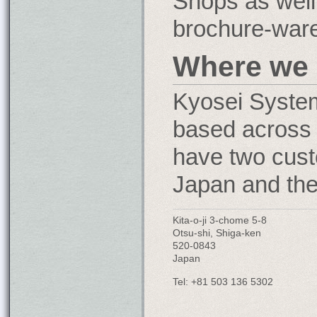
Shops as well
brochure-ware
Where we 
Kyosei Syste
based across 
have two cust
Japan and th
Kita-o-ji 3-chome 5-8
Otsu-shi, Shiga-ken
520-0843
Japan
Tel: +81 503 136 5302